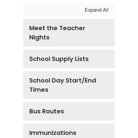
Expand All
Meet the Teacher
Nights
School Supply Lists
School Day Start/End
Times
Bus Routes
Immunizations