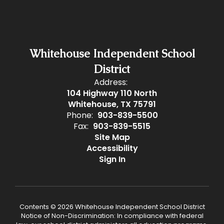
Whitehouse Independent School
District
Address:
104 Highway 110 North
Whitehouse, TX 75791
Phone:
903-839-5500
Fax:
903-839-5515
Site Map
Accessibility
Sign In
Contents © 2026 Whitehouse Independent School District
Notice of Non-Discrimination: In compliance with federal