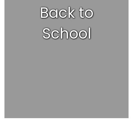
Back to
School