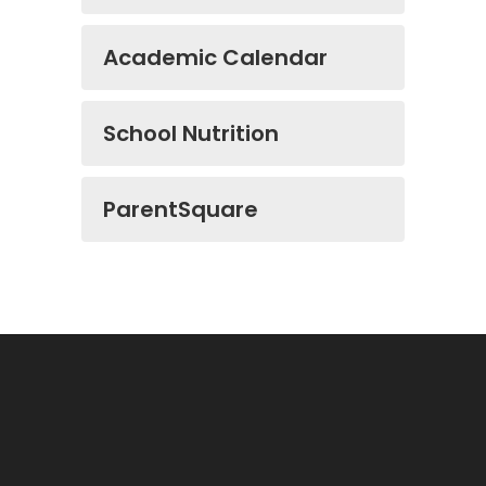
Academic Calendar
School Nutrition
ParentSquare