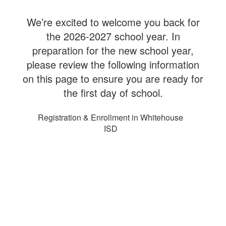
We’re excited to welcome you back for
the 2026-2027 school year. In
preparation for the new school year,
please review the following information
on this page to ensure you are ready for
the first day of school.
Registration & Enrollment in Whitehouse
ISD