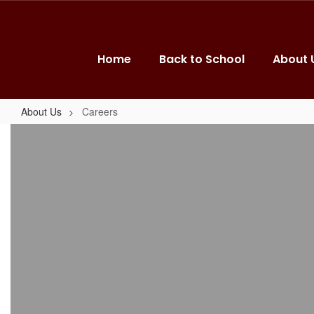
Skip
to
main
content
Home
Back to School
About 
About Us
Careers
Careers