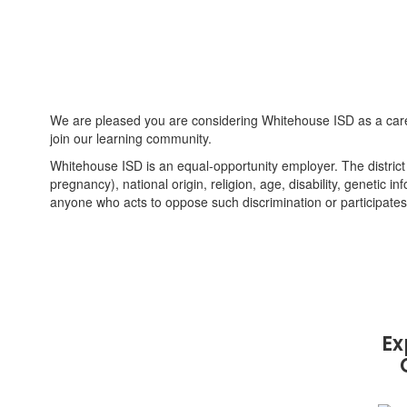
We are pleased you are considering Whitehouse ISD as a caree
join our learning community.
Whitehouse ISD is an equal-opportunity employer. The district d
pregnancy), national origin, religion, age, disability, genetic in
anyone who acts to oppose such discrimination or participates 
Ex