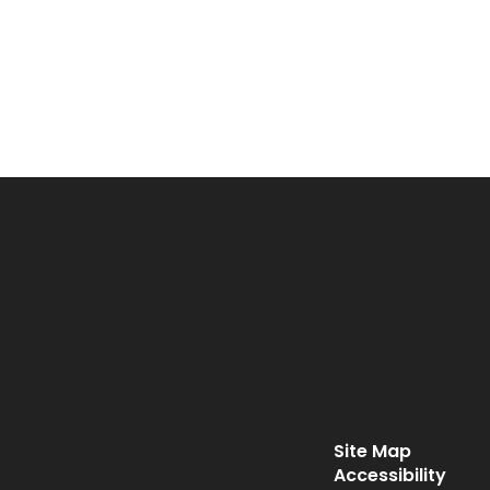
Site Map
Accessibility