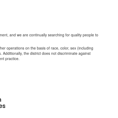
nt, and we are continually searching for quality people to
her operations on the basis of race, color, sex (including
s. Additionally, the district does not discriminate against
nt practice.
n
es