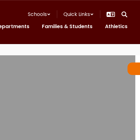
Schools
Quick Links
epartments
Families & Students
Athletics