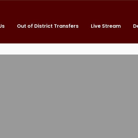
Us
Out of District Transfers
Live Stream
D