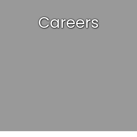
Careers