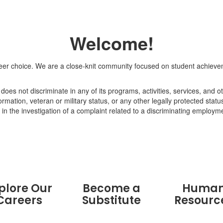
Welcome!
r choice. We are a close-knit community focused on student achieveme
oes not discriminate in any of its programs, activities, services, and ot
formation, veteran or military status, or any other legally protected statu
in the investigation of a complaint related to a discriminating employme
plore Our
Become a
Huma
Careers
Substitute
Resourc