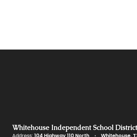
Whitehouse Independent School Distric
Address:
104 Highway 110 North
Whitehouse, T