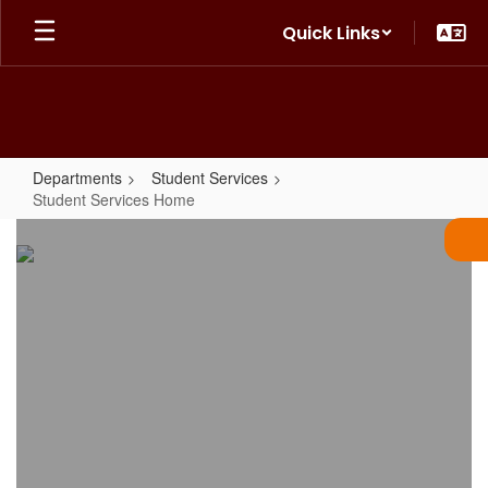
Skip
Quick Links
to
main
content
Departments
Student Services
Student Services Home
Student
Services
Home