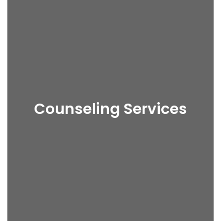
Counseling Services