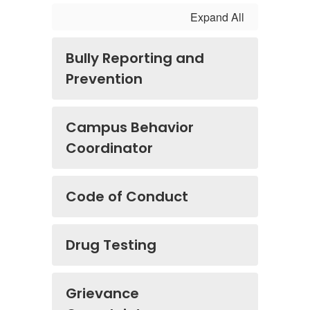
Expand All
Bully Reporting and
Prevention
Campus Behavior
Coordinator
Code of Conduct
Drug Testing
Grievance