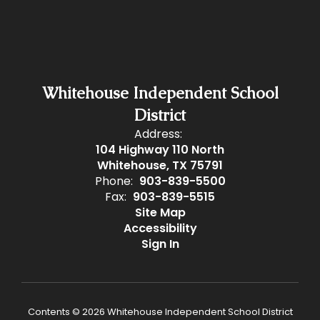
Whitehouse Independent School
District
Address:
104 Highway 110 North
Whitehouse, TX 75791
Phone:
903-839-5500
Fax:
903-839-5515
Site Map
Accessibility
Sign In
Contents © 2026 Whitehouse Independent School District