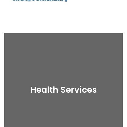
Health Services