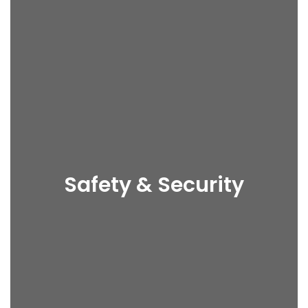
Safety & Security