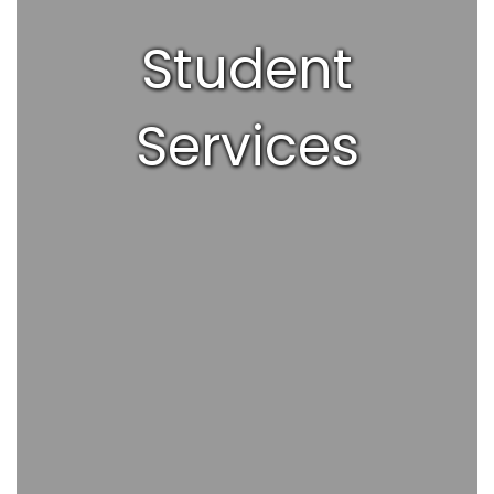
Student
Services