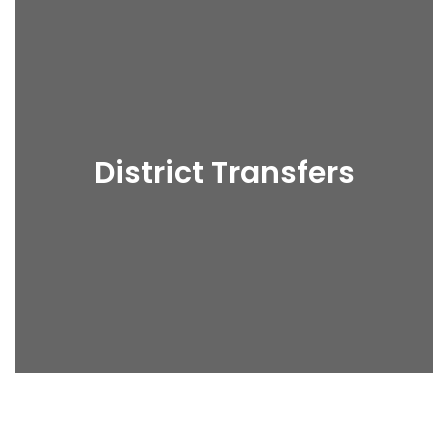
District Transfers