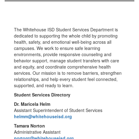
The Whitehouse ISD Student Services Department is
dedicated to supporting the whole child by promoting
health, safety, and emotional well-being across all
campuses. We work to ensure safe learning
environments, provide responsive counseling and
behavior support, manage student transfers with care
and equity, and coordinate comprehensive health
services. Our mission is to remove barriers, strengthen
relationships, and help every student feel connected,
supported, and ready to learn.
Student Services Directory
Dr. Maricela Helm
Assistant Superintendent of Student Services
helmm@whitehouseisd.org
Tamara Norton
Administrative Assistant
nortont@whitehouseisd.org