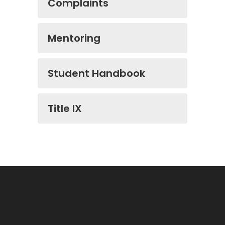
Complaints
Mentoring
Student Handbook
Title IX